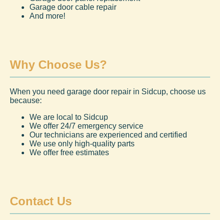
Garage door cable repair
And more!
Why Choose Us?
When you need garage door repair in Sidcup, choose us
because:
We are local to Sidcup
We offer 24/7 emergency service
Our technicians are experienced and certified
We use only high-quality parts
We offer free estimates
Contact Us