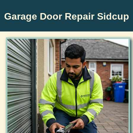
Garage Door Repair Sidcup