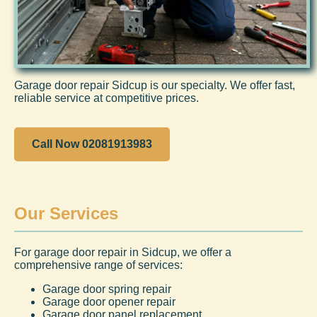
Garage door repair Sidcup is our specialty. We offer fast,
reliable service at competitive prices.
Call Now 02081913983
Our Services
For garage door repair in Sidcup, we offer a
comprehensive range of services:
Garage door spring repair
Garage door opener repair
Garage door panel replacement