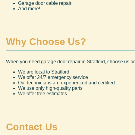
Garage door cable repair
And more!
Why Choose Us?
When you need garage door repair in Stratford, choose us b
We are local to Stratford
We offer 24/7 emergency service
Our technicians are experienced and certified
We use only high-quality parts
We offer free estimates
Contact Us