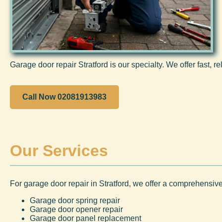
Garage door repair Stratford is our specialty. We offer fast, re
Call Now 02081913983
Our Services
For garage door repair in Stratford, we offer a comprehensive
Garage door spring repair
Garage door opener repair
Garage door panel replacement