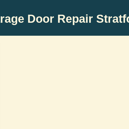
rage Door Repair Stratf