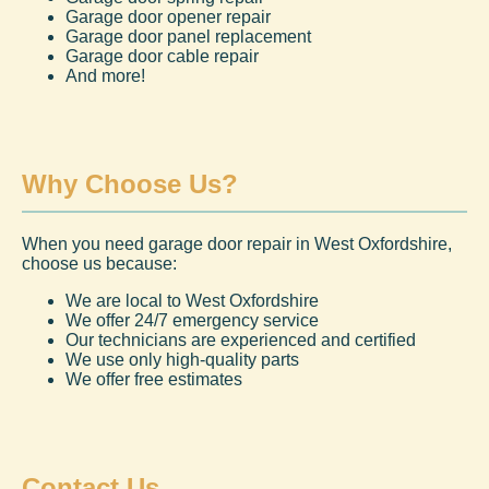
Garage door opener repair
Garage door panel replacement
Garage door cable repair
And more!
Why Choose Us?
When you need garage door repair in West Oxfordshire,
choose us because:
We are local to West Oxfordshire
We offer 24/7 emergency service
Our technicians are experienced and certified
We use only high-quality parts
We offer free estimates
Contact Us