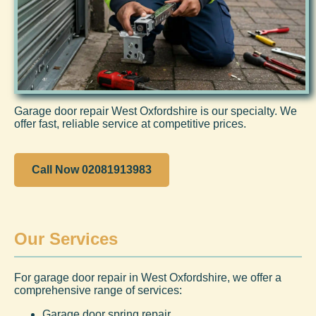
Garage door repair West Oxfordshire is our specialty. We
offer fast, reliable service at competitive prices.
Call Now 02081913983
Our Services
For garage door repair in West Oxfordshire, we offer a
comprehensive range of services:
Garage door spring repair