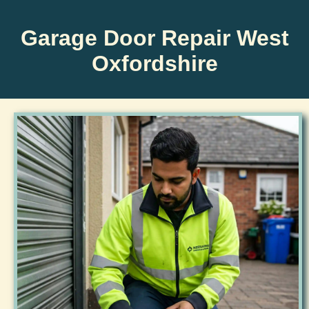
Garage Door Repair West
Oxfordshire